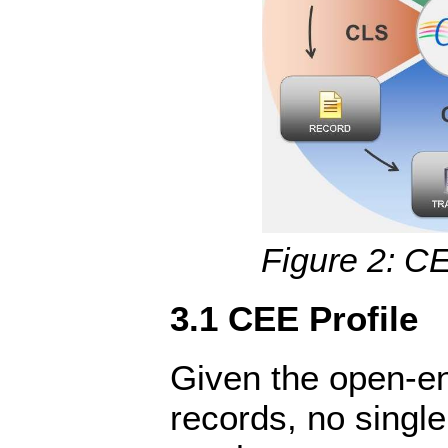
Figure 2: CE
3.1 CEE Profile
Given the open-e
records, no single