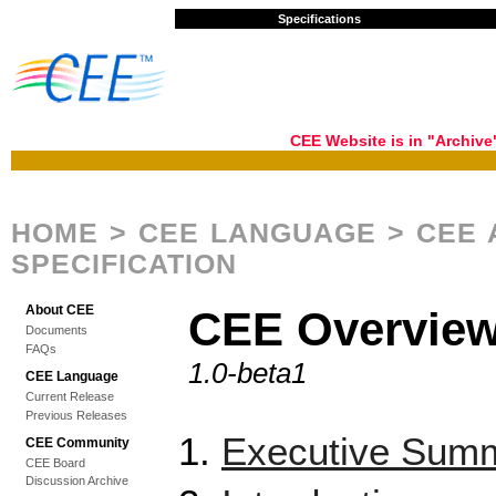
Specifications
CEE Website is in "Archiv
HOME
>
CEE LANGUAGE
> CEE 
SPECIFICATION
About CEE
CEE Overvie
Documents
FAQs
1.0-beta1
CEE Language
Current Release
Previous Releases
Executive Sum
CEE Community
CEE Board
Discussion Archive