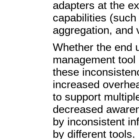
adapters at the e
capabilities (such
aggregation, and v
Whether the end u
management tool o
these inconsisten
increased overhea
to support multipl
decreased awaren
by inconsistent in
by different tools.