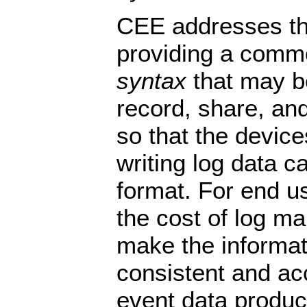
CEE addresses th
providing a com
syntax
that may b
record, share, and
so that the device
writing log data 
format. For end us
the cost of log 
make the informa
consistent and acc
event data produ