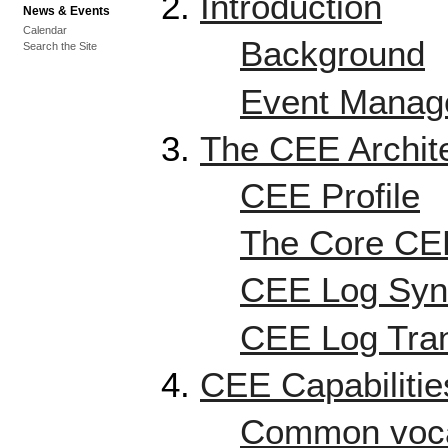
Introduction
News & Events
Calendar
Background
Search the Site
Event Manage
The CEE Archit
CEE Profile
The Core CEE
CEE Log Syn
CEE Log Tran
CEE Capabilitie
Common voca