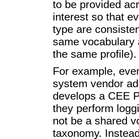
to be provided ac
interest so that e
type are consisten
same vocabulary a
the same profile).
For example, even
system vendor a
develops a CEE Pr
they perform loggi
not be a shared v
taxonomy. Instead