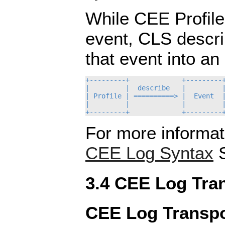
While CEE Profile
event, CLS descr
that event into an
+---------+             +---------+
|         |  describe   |         |
| Profile | ==========> |  Event  |
|         |             |         |
For more informat
CEE Log Syntax
S
3.4 CEE Log Tra
CEE Log Transpo