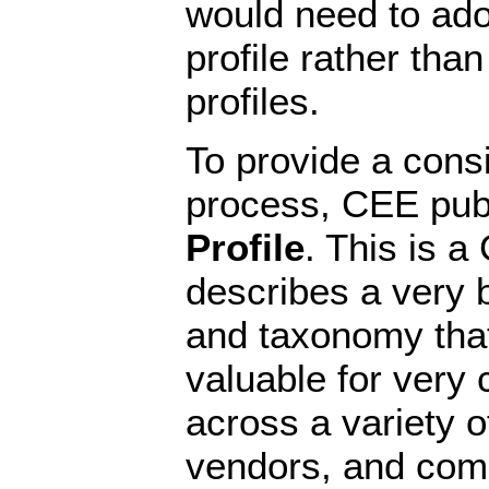
would need to ado
profile rather tha
profiles.
To provide a consi
process, CEE pub
Profile
. This is a
describes a very b
and taxonomy tha
valuable for ver
across a variety o
vendors, and com