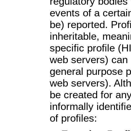
regulatory bodies
events of a certai
be) reported. Prof
inheritable, mean
specific profile (H
web servers) can
general purpose pr
web servers). Alt
be created for an
informally identif
of profiles: