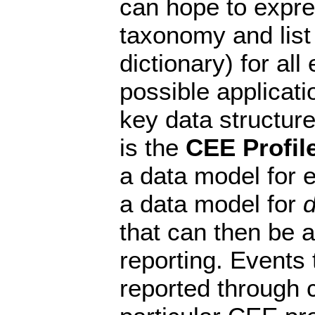
can hope to expres
taxonomy and list o
dictionary) for all 
possible applicati
key data structur
is the
CEE Profil
a data model for ev
a data model for
d
that can then be 
reporting. Events
reported through 