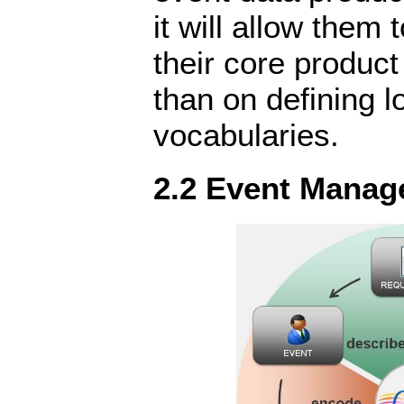
it will allow them 
their core product 
than on defining 
vocabularies.
2.2 Event Manag