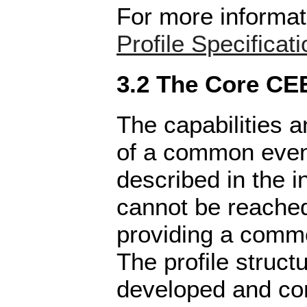
For more informat
Profile Specificati
3.2 The Core CEE
The capabilities a
of a common even
described in the i
cannot be reache
providing a commo
The profile struct
developed and co