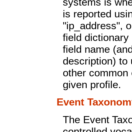
systems is whe
is reported usin
"ip_address", o
field dictionary
field name (an
description) to 
other common e
given profile.
Event Taxonom
The Event Tax
controlled voca