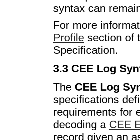
syntax can remain
For more informat
Profile
section of 
Specification.
3.3 CEE Log Syn
The
CEE Log Sy
specifications def
requirements for 
decoding a
CEE E
record given an 