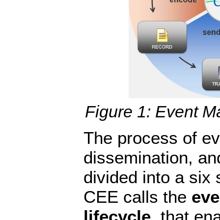
Figure 1: Event M
The process of eve
dissemination, an
divided into a six 
CEE calls the
ev
lifecycle
, that en