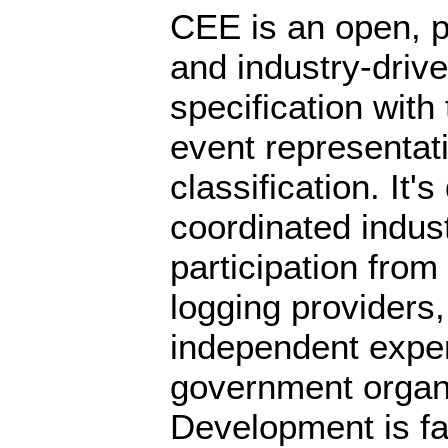
CEE is an open, pr
and industry-driv
specification with 
event representat
classification. It'
coordinated industr
participation from
logging providers
independent exper
government organ
Development is fa