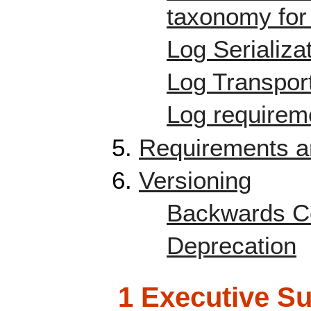
taxonomy for 
Log Serializa
Log Transpor
Log requireme
Requirements an
Versioning
Backwards Co
Deprecation
1 Executive 