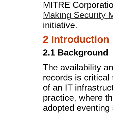
MITRE Corporation
Making Security 
initiative.
2 Introduction
2.1 Background
The availability a
records is critic
of an IT infrastruc
practice, where t
adopted eventing s