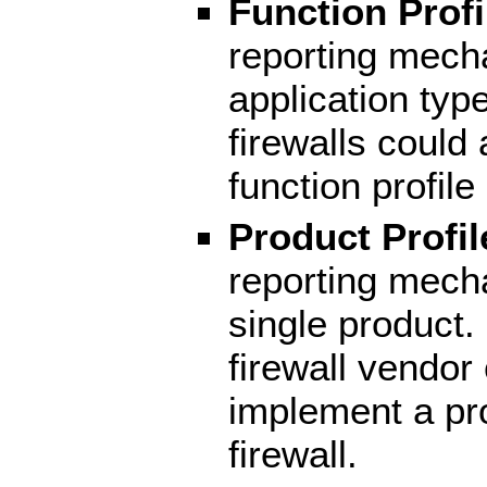
Function Profi
reporting mech
application typ
firewalls could 
function profile
Product Profil
reporting mech
single product.
firewall vendor
implement a prof
firewall.