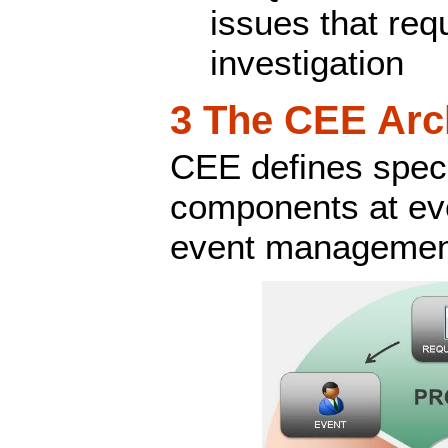
issues that requ
investigation
3 The CEE Arc
CEE defines speci
components at eve
event management