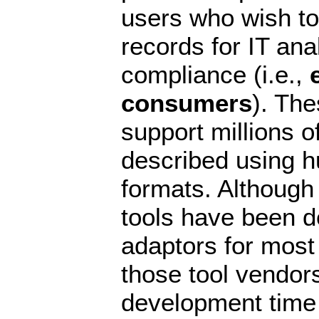
users who wish to
records for IT ana
compliance (i.e.,
consumers
). Th
support millions o
described using h
formats. Althoug
tools have been d
adaptors for most
those tool vendo
development time