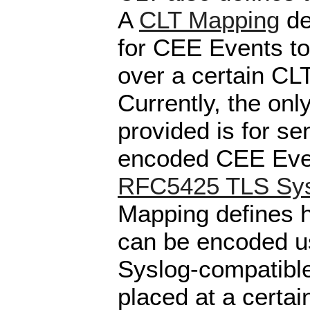
A
CLT Mapping
de
for CEE Events to
over a certain CLT
Currently, the on
provided is for s
encoded CEE Even
RFC5425 TLS Sysl
Mapping defines 
can be encoded 
Syslog-compatibl
placed at a certai