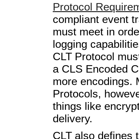
Protocol Require
compliant event t
must meet in order
logging capabiliti
CLT Protocol must
a CLS Encoded CE
more encodings.
Protocols, howeve
things like encryp
delivery.
CLT also defines 