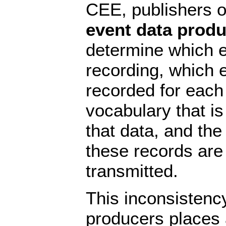
CEE, publishers of
event data prod
determine which e
recording, which e
recorded for each
vocabulary that is
that data, and the
these records are
transmitted.
This inconsistenc
producers places