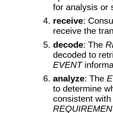
for analysis or
receive
: Cons
receive the tra
decode
: The
R
decoded to retr
EVENT
informa
analyze
: The
E
to determine w
consistent with 
REQUIREMEN