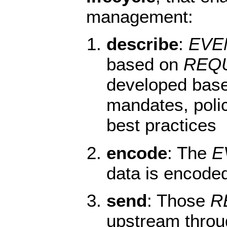
management:
describe
:
EVE
based on
REQ
developed bas
mandates, polic
best practices
encode
: The
E
data is encode
send
: Those
R
upstream throu