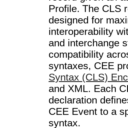
Profile. The CLS 
designed for ma
interoperability wi
and interchange s
compatibility acr
syntaxes, CEE pr
Syntax (CLS) Enc
and XML. Each C
declaration defin
CEE Event to a sp
syntax.