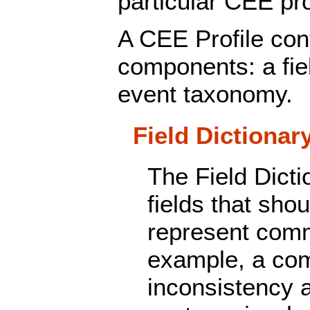
particular CEE pro
A CEE Profile con
components: a fie
event taxonomy.
Field Dictionar
The Field Dictio
fields that sho
represent comm
example, a co
inconsistency 