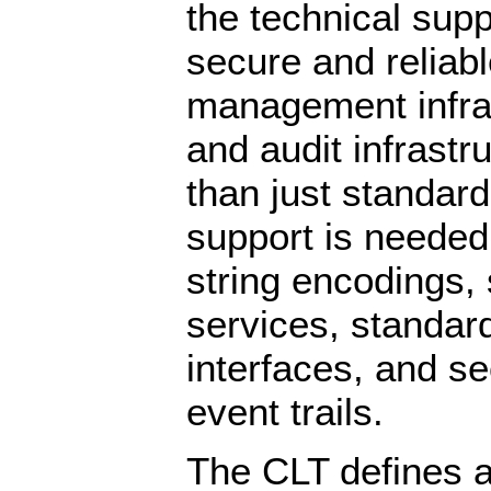
the technical sup
secure and reliab
management infras
and audit infrastr
than just standar
support is needed 
string encodings,
services, standar
interfaces, and se
event trails.
The CLT defines a 