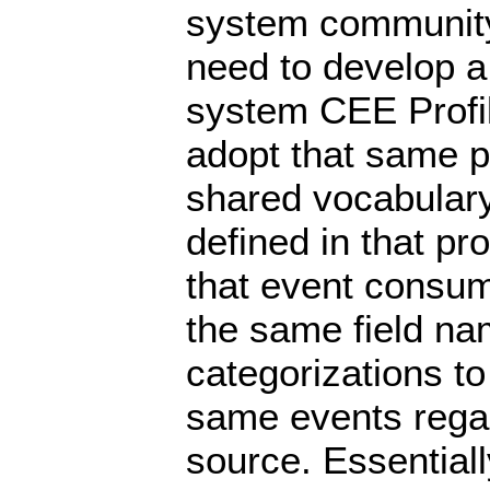
system community 
need to develop 
system CEE Profi
adopt that same pr
shared vocabular
defined in that pr
that event consum
the same field na
categorizations to
same events regar
source. Essential