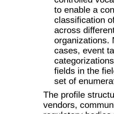
to enable a con
classification 
across differen
organizations. 
cases, event 
categorization
fields in the fi
set of enumera
The profile struct
vendors, communit