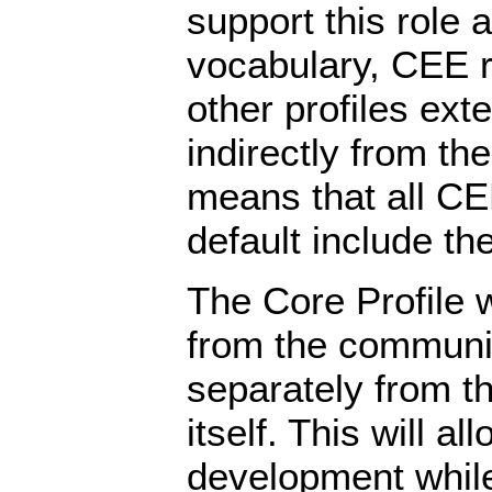
support this role 
vocabulary, CEE re
other profiles exte
indirectly from the
means that all CE
default include th
The Core Profile 
from the communi
separately from t
itself. This will al
development whil