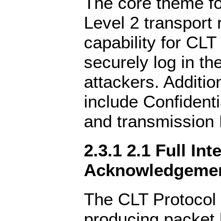
The core theme f
Level 2 transport 
capability for CLT
securely log in th
attackers. Additi
include Confidentia
and transmission 
2.3.1 2.1 Full Int
Acknowledgeme
The CLT Protocol 
producing packet 