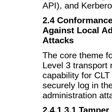
API), and Kerbero
2.4 Conformance 
Against Local Ad
Attacks
The core theme f
Level 3 transport 
capability for CLT
securely log in th
administration att
2.4.1 3.1 Tamper