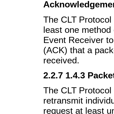
Acknowledgeme
The CLT Protocol 
least one method 
Event Receiver t
(ACK) that a pack
received.
2.2.7 1.4.3 Pack
The CLT Protocol 
retransmit individ
request at least u