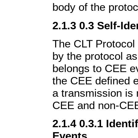
body of the protoc
2.1.3 0.3 Self-Ide
The CLT Protocol 
by the protocol as
belongs to CEE e
the CEE defined 
a transmission is
CEE and non-CEE
2.1.4 0.3.1 Ident
Events