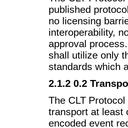
published protocol
no licensing barri
interoperability, n
approval process.
shall utilize only
standards which a
2.1.2 0.2 Transpo
The CLT Protocol 
transport at leas
encoded event rec