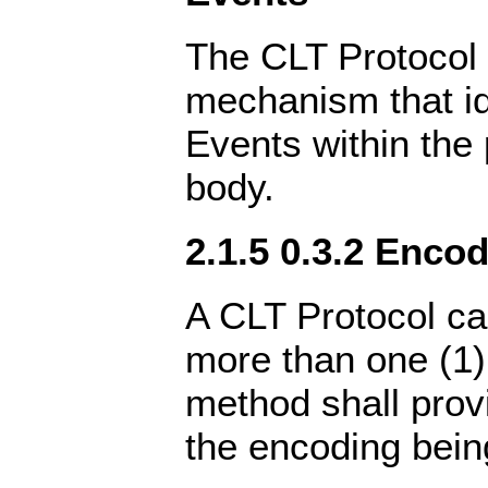
The CLT Protocol 
mechanism that id
Events within the
body.
2.1.5 0.3.2 Encod
A CLT Protocol ca
more than one (1)
method shall prov
the encoding bein