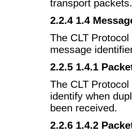
transport packets
2.2.4 1.4 Message
The CLT Protocol 
message identifie
2.2.5 1.4.1 Packe
The CLT Protocol 
identify when dup
been received.
2.2.6 1.4.2 Packe