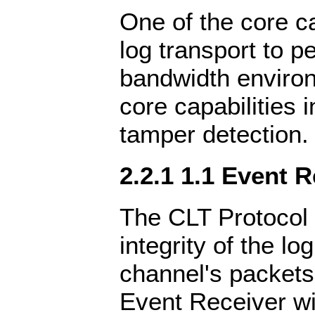
One of the core cap
log transport to pe
bandwidth environ
core capabilities 
tamper detection.
2.2.1 1.1 Event 
The CLT Protocol 
integrity of the lo
channel's packets
Event Receiver wil