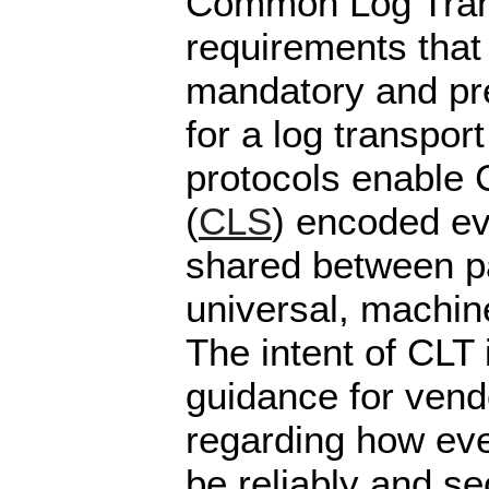
Common Log Tran
requirements that
mandatory and pre
for a log transpor
protocols enable
(
CLS
) encoded ev
shared between pa
universal, machin
The intent of CLT 
guidance for vend
regarding how eve
be reliably and se