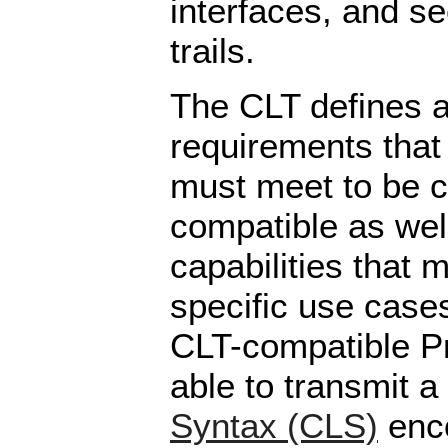
interfaces, and se
trails.
The CLT defines a 
requirements that
must meet to be 
compatible as well
capabilities that 
specific use case
CLT-compatible P
able to transmit a
Syntax (CLS)
enc