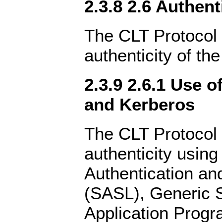
2.3.8 2.6 Authent
The CLT Protocol 
authenticity of the
2.3.9 2.6.1 Use 
and Kerberos
The CLT Protocol 
authenticity using
Authentication an
(SASL), Generic S
Application Progr