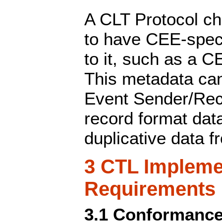
A CLT Protocol ch
to have CEE-spec
to it, such as a C
This metadata ca
Event Sender/Rec
record format dat
duplicative data f
3 CTL Impleme
Requirements
3.1 Conformance 