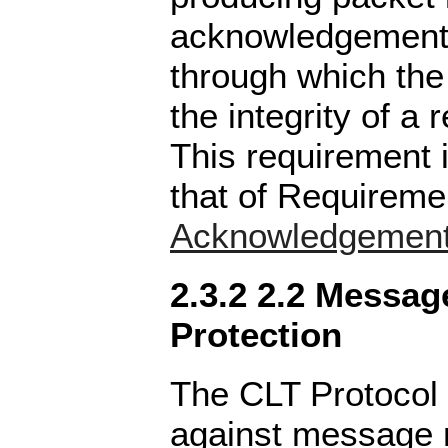
acknowledgements
through which the
the integrity of a
This requirement 
that of Requirem
Acknowledgemen
2.3.2 2.2 Messag
Protection
The CLT Protocol 
against message r