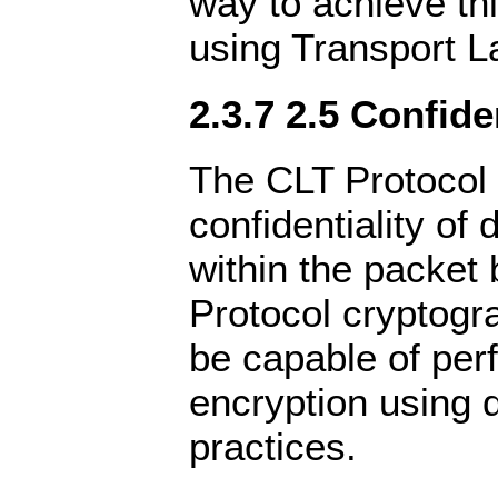
way to achieve th
using Transport L
2.3.7 2.5 Confide
The CLT Protocol 
confidentiality of 
within the packet
Protocol cryptogr
be capable of per
encryption using 
practices.