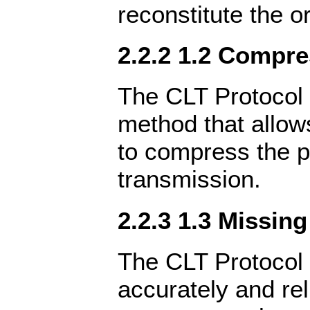
reconstitute the or
2.2.2 1.2 Compr
The CLT Protocol 
method that allow
to compress the p
transmission.
2.2.3 1.3 Missin
The CLT Protocol 
accurately and rel