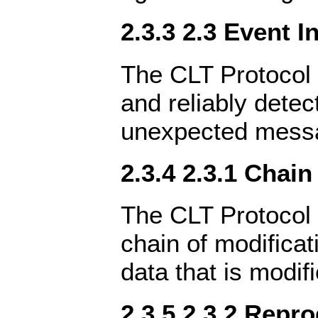
2.3.3 2.3 Event I
The CLT Protocol 
and reliably detec
unexpected messag
2.3.4 2.3.1 Chain
The CLT Protocol 
chain of modifica
data that is modifi
2.3.5 2.3.2 Repro