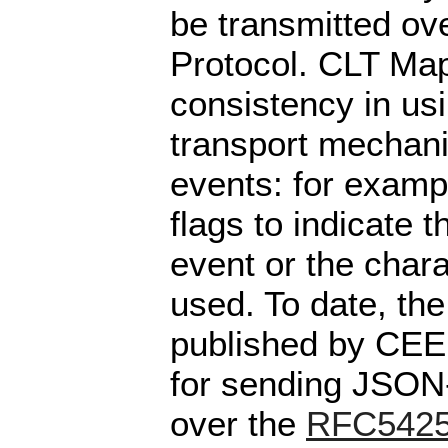
be transmitted ov
Protocol. CLT Map
consistency in usi
transport mechan
events: for exampl
flags to indicate 
event or the char
used. To date, th
published by CEE 
for sending JSON
over the
RFC542