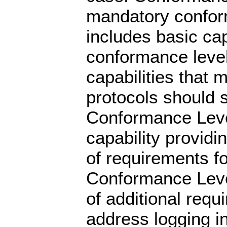
mandatory confor
includes basic cap
conformance level
capabilities that
protocols should 
Conformance Leve
capability provid
of requirements f
Conformance Level
of additional requ
address logging i