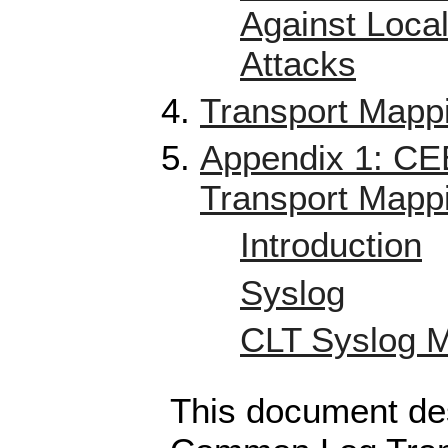
Against Local
Attacks
Transport Mapp
Appendix 1: CE
Transport Mapp
Introduction
Syslog
CLT Syslog 
This document de