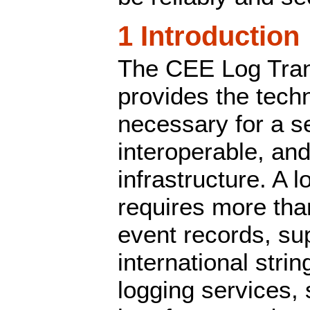
1 Introduction
The CEE Log Tran
provides the tech
necessary for a s
interoperable, and
infrastructure. A l
requires more tha
event records, su
international stri
logging services,