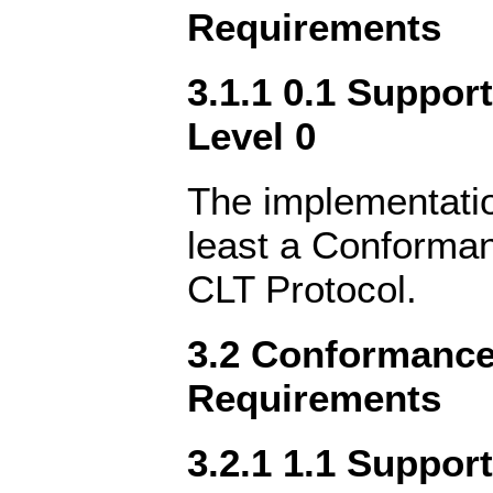
Requirements
3.1.1 0.1 Suppor
Level 0
The implementatio
least a Conforman
CLT Protocol.
3.2 Conformance 
Requirements
3.2.1 1.1 Suppor