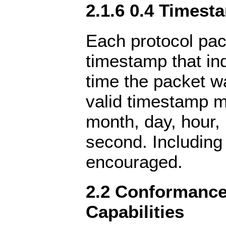
2.1.6 0.4 Timest
Each protocol pac
timestamp that in
time the packet w
valid timestamp m
month, day, hour,
second. Including
encouraged.
2.2 Conformance 
Capabilities