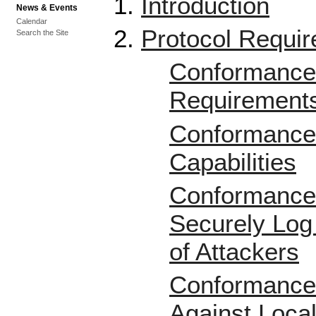
Introduction
News & Events
Calendar
Protocol Requi
Search the Site
Conformance 
Requirement
Conformance 
Capabilities
Conformance 
Securely Log
of Attackers
Conformance 
Against Local