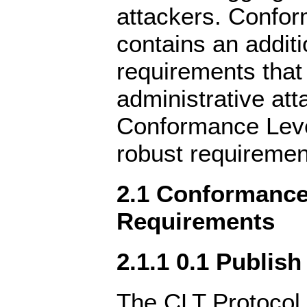
attackers. Confo
contains an additi
requirements that
administrative att
Conformance Leve
robust requiremen
2.1 Conformance 
Requirements
2.1.1 0.1 Publish
The CLT Protocol 