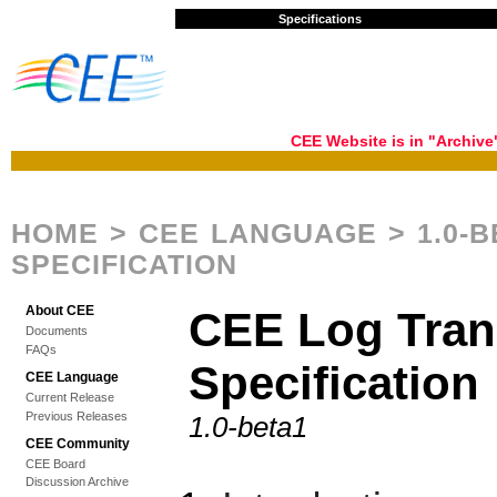
Specifications
CEE Website is in "Archiv
HOME
>
CEE LANGUAGE
> 1.0-
SPECIFICATION
About CEE
CEE Log Tran
Documents
FAQs
Specification
CEE Language
Current Release
Previous Releases
1.0-beta1
CEE Community
CEE Board
Discussion Archive