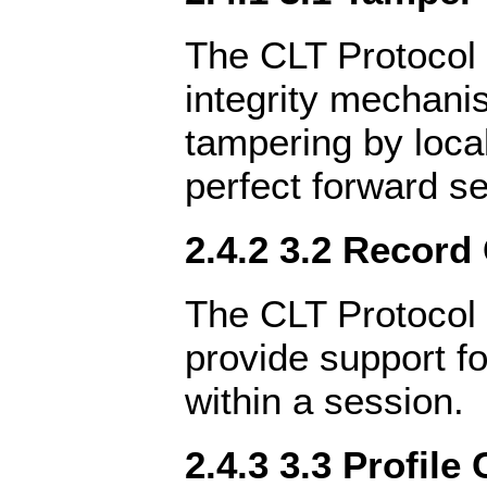
The CLT Protocol 
integrity mechani
tampering by local
perfect forward s
2.4.2 3.2 Record
The CLT Protocol 
provide support fo
within a session.
2.4.3 3.3 Profile