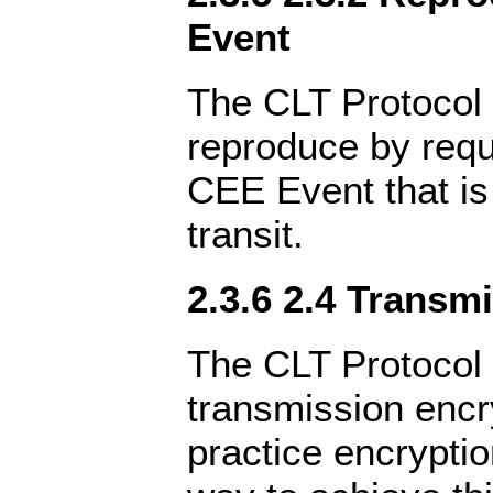
Event
The CLT Protocol 
reproduce by reque
CEE Event that is
transit.
2.3.6 2.4 Transm
The CLT Protocol 
transmission encr
practice encrypti