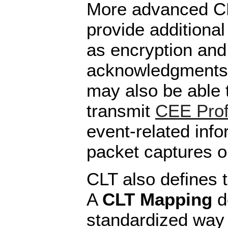
More advanced C
provide additional
as encryption and 
acknowledgments.
may also be able t
transmit
CEE Prof
event-related inf
packet captures or
CLT also defines 
A
CLT Mapping
d
standardized way