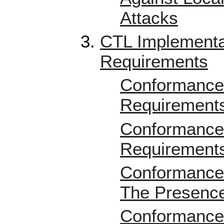
Attacks
CTL Implementa
Requirements
Conformance 
Requirement
Conformance 
Requirement
Conformance 
The Presence
Conformance 