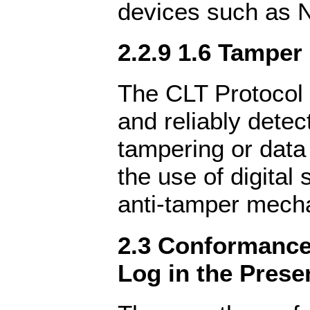
devices such as 
2.2.9 1.6 Tamper
The CLT Protocol 
and reliably detec
tampering or data
the use of digital 
anti-tamper mech
2.3 Conformance 
Log in the Prese