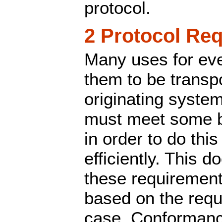
protocol.
2 Protocol Re
Many uses for eve
them to be transp
originating syste
must meet some b
in order to do this
efficiently. This 
these requirement
based on the requ
case. Conformance