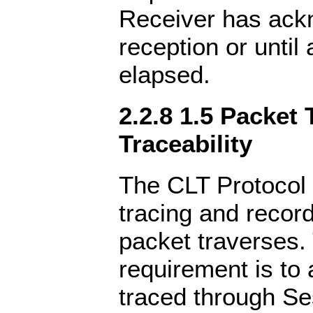
Receiver has ac
reception or until
elapsed.
2.2.8 1.5 Packet 
Traceability
The CLT Protocol 
tracing and record
packet traverses. 
requirement is to 
traced through Se